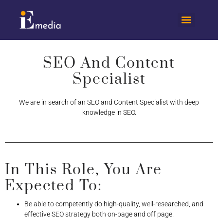
SEO And Content
Specialist​
We are in search of an SEO and Content Specialist with deep
knowledge in SEO.
In This Role, You Are
Expected To:
Be able to competently do high-quality, well-researched, and
effective SEO strategy both on-page and off page.