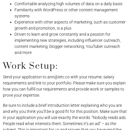
Comfortable analyzing high volumes of data on a daily basis
Familiarity with WordPress or other content management
systems
Experience with other aspects of marketing, such as customer
growth and promotion, is a plus
Driven to learn and grow constantly and a passion for
implementing new strategies, including influencer outreach,
content marketing, blogger networking, YouTuber outreach
and more
Work Setup:
Send your application to
ann@ietc.co
with your resume, salary
requirements and link to your portfolio. Please make sure you explain
how you can fulfill our requirements and provide work or samples to
prove your expertise.
Be sure to include a brief introduction letter explaining who you are
and why you think you’ll be a good fit for this position. Make sure that
in your application you will use exactly the words: “Nobody reads ads.
People read what interests them. Sometimes it’s an ad” – as the
subject. This is important for us and proves that you have read the