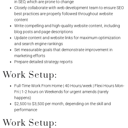
in SEO, which are prone to change
Closely collaborate with web development team to ensure SEO
best practices are properly followed throughout website
content
Write compelling and high-quality website content, including
blog posts and page descriptions
Update content and website links for maximum optimization
and search engine rankings
Set measurable goals that demonstrate improvement in
marketing efforts
Prepare detailed strategy reports
Work Setup:
Full-Time Work From Home | 40 Hours/week | Flexi Hours Mon-
Fri | 1-2 hours on Weekends for urgent amends (rarely
happens)
$2,500 to $3,500 per month, depending on the skill and
performance
Work Setup: