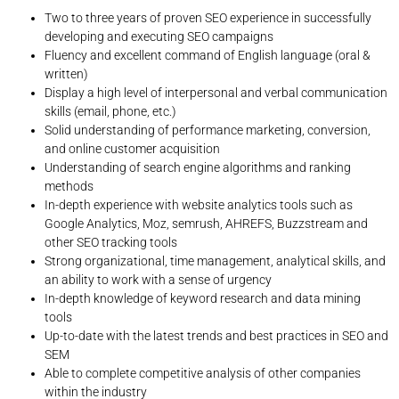
Two to three years of proven SEO experience in successfully
developing and executing SEO campaigns
Fluency and excellent command of English language (oral &
written)
Display a high level of interpersonal and verbal communication
skills (email, phone, etc.)
Solid understanding of performance marketing, conversion,
and online customer acquisition
Understanding of search engine algorithms and ranking
methods
In-depth experience with website analytics tools such as
Google Analytics, Moz, semrush, AHREFS, Buzzstream and
other SEO tracking tools
Strong organizational, time management, analytical skills, and
an ability to work with a sense of urgency
In-depth knowledge of keyword research and data mining
tools
Up-to-date with the latest trends and best practices in SEO and
SEM
Able to complete competitive analysis of other companies
within the industry