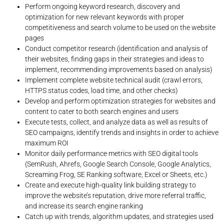
Perform ongoing keyword research, discovery and
optimization for new relevant keywords with proper
competitiveness and search volume to be used on the website
pages
Conduct competitor research (identification and analysis of
their websites, finding gaps in their strategies and ideas to
implement, recommending improvements based on analysis)
Implement complete website technical audit (crawl errors,
HTTPS status codes, load time, and other checks)
Develop and perform optimization strategies for websites and
content to cater to both search engines and users
Execute tests, collect, and analyze data as well as results of
SEO campaigns, identify trends and insights in order to achieve
maximum ROI
Monitor daily performance metrics with SEO digital tools
(SemRush, Ahrefs, Google Search Console, Google Analytics,
Screaming Frog, SE Ranking software, Excel or Sheets, etc.)
Create and execute high-quality link building strategy to
improve the website’s reputation, drive more referral traffic,
and increase its search engine ranking
Catch up with trends, algorithm updates, and strategies used